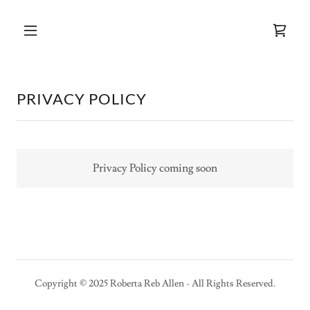
PRIVACY POLICY
Privacy Policy coming soon
Copyright © 2025 Roberta Reb Allen - All Rights Reserved.