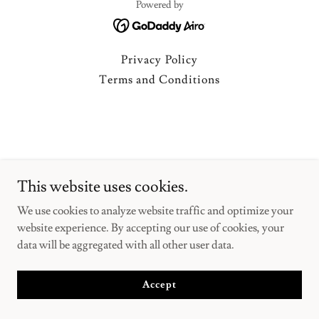
Powered by
Privacy Policy
Terms and Conditions
This website uses cookies.
We use cookies to analyze website traffic and optimize your
website experience. By accepting our use of cookies, your
data will be aggregated with all other user data.
Accept